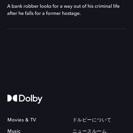
A bank robber looks for a way out of his criminal life
after he falls for a former hostage.
Movies & TV
ドルビーについて
Music
ニュースルーム