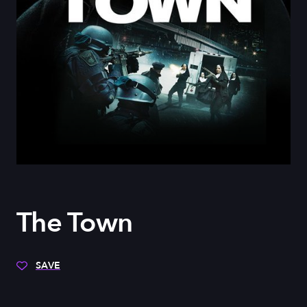
The Town
SAVE