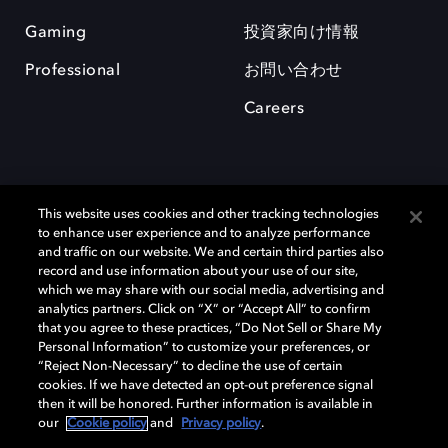
Gaming
投資家向け情報
Professional
お問い合わせ
Careers
This website uses cookies and other tracking technologies
to enhance user experience and to analyze performance
and traffic on our website. We and certain third parties also
record and use information about your use of our site,
which we may share with our social media, advertising and
Dolby、ドルビー、およびダブルD記号は、アメリカ合衆国とまたはその
analytics partners. Click on “X” or “Accept All” to confirm
他の国におけるドルビーラボラトリーズの商標または登録商標です。 そ
that you agree to these practices, “Do Not Sell or Share My
の他の商標はそれぞれの合法的権利保有者の所有物です。 © 2025 Dolby
Personal Information” to customize your preferences, or
Laboratories, Inc. All rights reserved.
“Reject Non-Necessary” to decline the use of certain
cookies. If we have detected an opt-out preference signal
then it will be honored. Further information is available in
our
Cookie policy
and
Privacy policy
.
Cookie Manager
Privacy policy
Responsible Disclosure Policy