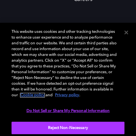
This website uses cookies and other tracking technologies
to enhance user experience and to analyze performance
and traffic on our website. We and certain third parties also
record and use information about your use of our site,
which we may share with our social media, advertising and
Dolby、ドルビー、およびダブルD記号は、アメリカ合衆国とまたはその
analytics partners. Click on “X” or “Accept All” to confirm
他の国におけるドルビーラボラトリーズの商標または登録商標です。 そ
that you agree to these practices, “Do Not Sell or Share My
の他の商標はそれぞれの合法的権利保有者の所有物です。 © 2025 Dolby
Personal Information” to customize your preferences, or
Laboratories, Inc. All rights reserved.
“Reject Non-Necessary” to decline the use of certain
cookies. If we have detected an opt-out preference signal
then it will be honored. Further information is available in
our
Cookie policy
and
Privacy policy
.
Cookie Manager
Privacy policy
Responsible Disclosure Policy
Cookie policy
EU funding
Terms of use
Do Not Sell or Share My Personal Information
日本
Reject Non-Necessary