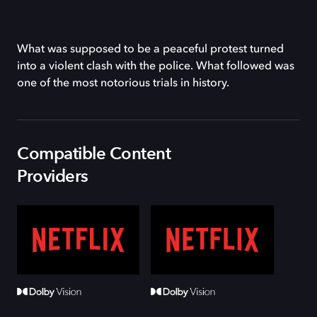
What was supposed to be a peaceful protest turned
into a violent clash with the police. What followed was
one of the most notorious trials in history.
Compatible Content
Providers