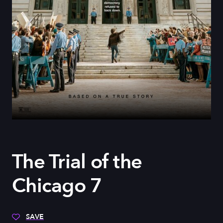
The Trial of the
Chicago 7
SAVE