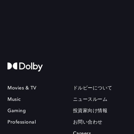
Movies & TV
ドルビーについて
Music
ニュースルーム
Gaming
投資家向け情報
Professional
お問い合わせ
Careers