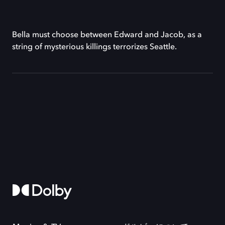
Bella must choose between Edward and Jacob, as a
string of mysterious killings terrorizes Seattle.