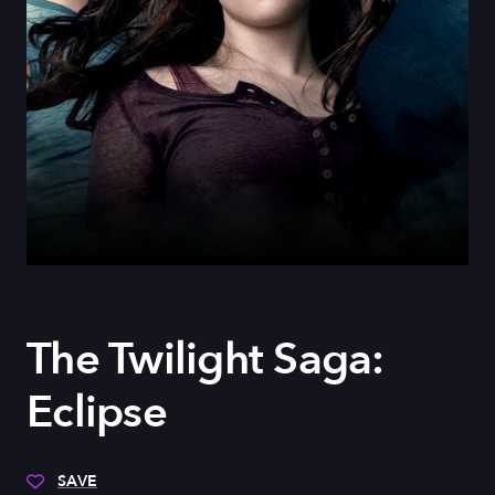
The Twilight Saga:
Eclipse
SAVE