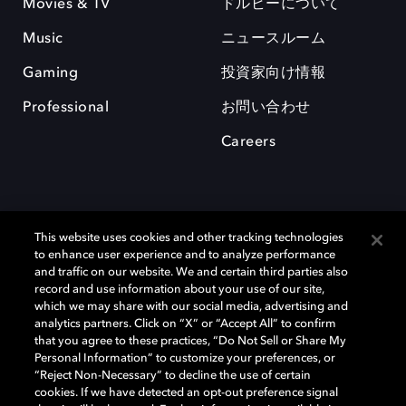
Movies & TV
ドルビーについて
Music
ニュースルーム
Gaming
投資家向け情報
Professional
お問い合わせ
Careers
This website uses cookies and other tracking technologies
to enhance user experience and to analyze performance
and traffic on our website. We and certain third parties also
record and use information about your use of our site,
which we may share with our social media, advertising and
Dolby、ドルビー、およびダブルD記号は、アメリカ合衆国とまたはその
analytics partners. Click on “X” or “Accept All” to confirm
他の国におけるドルビーラボラトリーズの商標または登録商標です。 そ
that you agree to these practices, “Do Not Sell or Share My
の他の商標はそれぞれの合法的権利保有者の所有物です。 © 2025 Dolby
Personal Information” to customize your preferences, or
Laboratories, Inc. All rights reserved.
“Reject Non-Necessary” to decline the use of certain
cookies. If we have detected an opt-out preference signal