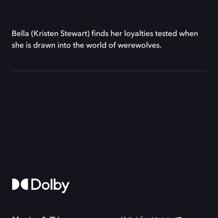
Bella (Kristen Stewart) finds her loyalties tested when
she is drawn into the world of werewolves.