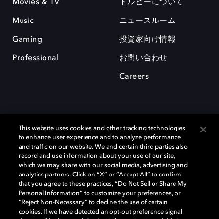
Movies & TV
ドルビーについて
Music
ニュースルーム
Gaming
投資家向け情報
Professional
お問い合わせ
Careers
This website uses cookies and other tracking technologies
to enhance user experience and to analyze performance
and traffic on our website. We and certain third parties also
record and use information about your use of our site,
which we may share with our social media, advertising and
Dolby、ドルビー、およびダブルD記号は、アメリカ合衆国とまたはその
analytics partners. Click on “X” or “Accept All” to confirm
他の国におけるドルビーラボラトリーズの商標または登録商標です。 そ
that you agree to these practices, “Do Not Sell or Share My
の他の商標はそれぞれの合法的権利保有者の所有物です。 © 2025 Dolby
Personal Information” to customize your preferences, or
Laboratories, Inc. All rights reserved.
“Reject Non-Necessary” to decline the use of certain
cookies. If we have detected an opt-out preference signal