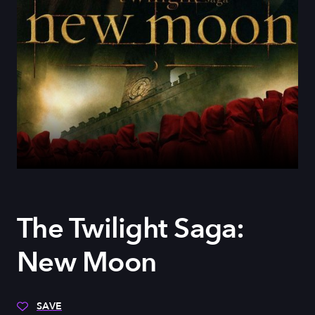
The Twilight Saga:
New Moon
SAVE