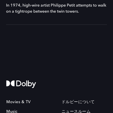
In 1974, high-wire artist Philippe Petit attempts to walk
on a tightrope between the twin towers.
Movies & TV
ドルビーについて
Music
ニュースルーム