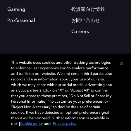
Gaming
投資家向け情報
Professional
お問い合わせ
Careers
This website uses cookies and other tracking technologies
to enhance user experience and to analyze performance
and traffic on our website. We and certain third parties also
record and use information about your use of our site,
which we may share with our social media, advertising and
Dolby、ドルビー、およびダブルD記号は、アメリカ合衆国とまたはその
analytics partners. Click on “X” or “Accept All” to confirm
他の国におけるドルビーラボラトリーズの商標または登録商標です。 そ
that you agree to these practices, “Do Not Sell or Share My
の他の商標はそれぞれの合法的権利保有者の所有物です。 © 2025 Dolby
Personal Information” to customize your preferences, or
Laboratories, Inc. All rights reserved.
“Reject Non-Necessary” to decline the use of certain
cookies. If we have detected an opt-out preference signal
then it will be honored. Further information is available in
our
Cookie policy
and
Privacy policy
.
Cookie Manager
Privacy policy
Responsible Disclosure Policy