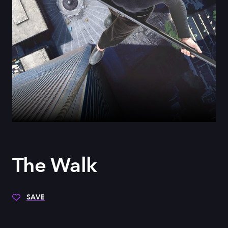
The Walk
SAVE