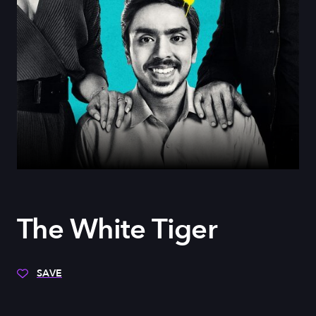
The White Tiger
SAVE