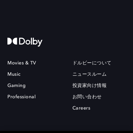
Movies & TV
ドルビーについて
Music
ニュースルーム
Gaming
投資家向け情報
Professional
お問い合わせ
Careers