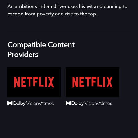
An ambitious Indian driver uses his wit and cunning to
escape from poverty and rise to the top.
Compatible Content
Providers