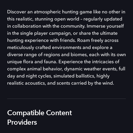
Discover an atmospheric hunting game like no other in
this realistic, stunning open world – regularly updated
in collaboration with the community. Immerse yourself
in the single player campaign, or share the ultimate
hunting experience with friends. Roam freely across
meticulously crafted environments and explore a
diverse range of regions and biomes, each with its own
unique flora and fauna. Experience the intricacies of
complex animal behavior, dynamic weather events, full
day and night cycles, simulated ballistics, highly
realistic acoustics, and scents carried by the wind.
Compatible Content
Providers