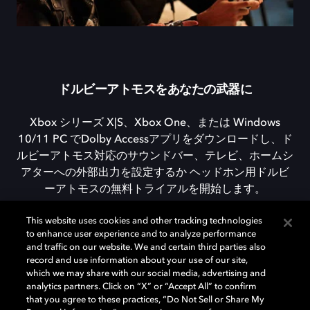
ドルビーアトモスをあなたの武器に
Xbox シリーズ X|S、Xbox One、または Windows
10/11 PC でDolby Accessアプリをダウンロードし、ド
ルビーアトモス対応のサウンドバー、テレビ、ホームシ
アターへの外部出力を設定するか ヘッドホン用ドルビ
ーアトモスの無料トライアルを開始します。
This website uses cookies and other tracking technologies
to enhance user experience and to analyze performance
DOLBY ACCESSをダウンロード
and traffic on our website. We and certain third parties also
record and use information about your use of our site,
which we may share with our social media, advertising and
analytics partners. Click on “X” or “Accept All” to confirm
that you agree to these practices, “Do Not Sell or Share My