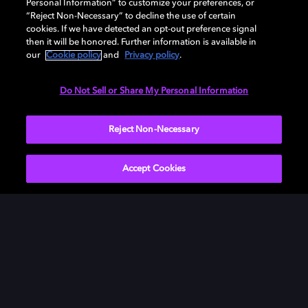
Personal Information” to customize your preferences, or
“Reject Non-Necessary” to decline the use of certain
cookies. If we have detected an opt-out preference signal
then it will be honored. Further information is available in
our
Cookie policy
and
Privacy policy
.
Need help with Dolby Access?
Do Not Sell or Share My Personal Information
Visit our
Dolby Access support site
.
Reject Non-Necessary
Accept Cookies