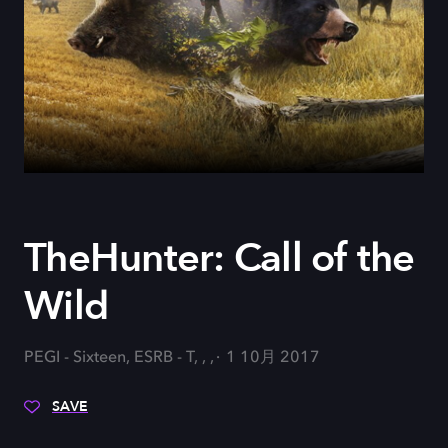
TheHunter: Call of the
Wild
PEGI - Sixteen, ESRB - T, , ,
1 10月 2017
SAVE