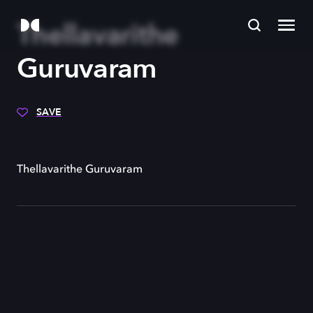
Thellavarithe
Guruvaram
SAVE
Thellavarithe Guruvaram