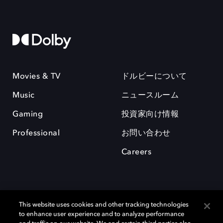
Movies & TV
ドルビーについて
Music
ニュースルーム
Gaming
投資家向け情報
Professional
お問い合わせ
Careers
This website uses cookies and other tracking technologies
to enhance user experience and to analyze performance