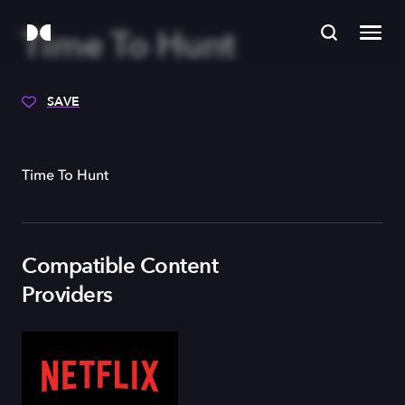
Time To Hunt
SAVE
Time To Hunt
Compatible Content
Providers