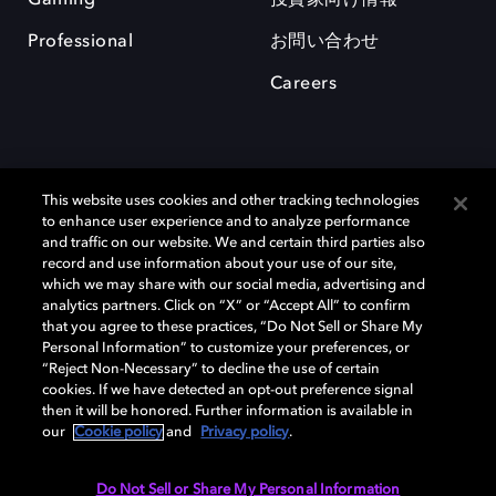
Professional
お問い合わせ
Careers
This website uses cookies and other tracking technologies
to enhance user experience and to analyze performance
and traffic on our website. We and certain third parties also
record and use information about your use of our site,
which we may share with our social media, advertising and
Dolby、ドルビー、およびダブルD記号は、アメリカ合衆国とまたはその
analytics partners. Click on “X” or “Accept All” to confirm
他の国におけるドルビーラボラトリーズの商標または登録商標です。 そ
that you agree to these practices, “Do Not Sell or Share My
の他の商標はそれぞれの合法的権利保有者の所有物です。 © 2025 Dolby
Personal Information” to customize your preferences, or
Laboratories, Inc. All rights reserved.
“Reject Non-Necessary” to decline the use of certain
cookies. If we have detected an opt-out preference signal
then it will be honored. Further information is available in
our
Cookie policy
and
Privacy policy
.
Cookie Manager
Privacy policy
Responsible Disclosure Policy
Cookie policy
EU funding
Terms of use
Do Not Sell or Share My Personal Information