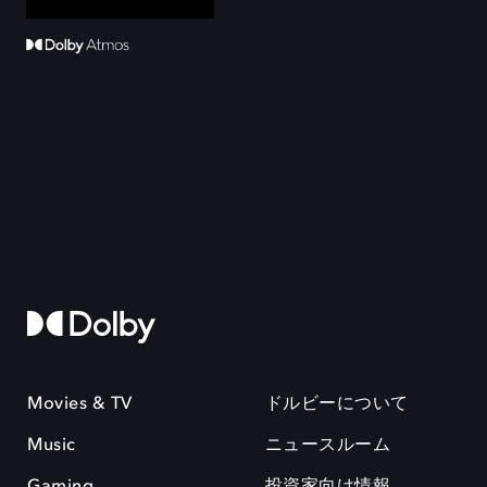
Movies & TV
ドルビーについて
Music
ニュースルーム
Gaming
投資家向け情報