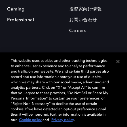
Gaming
投資家向け情報
Professional
お問い合わせ
Careers
This website uses cookies and other tracking technologies
to enhance user experience and to analyze performance
and traffic on our website. We and certain third parties also
record and use information about your use of our site,
which we may share with our social media, advertising and
Dolby、ドルビー、およびダブルD記号は、アメリカ合衆国とまたはその
analytics partners. Click on “X” or “Accept All” to confirm
他の国におけるドルビーラボラトリーズの商標または登録商標です。 そ
that you agree to these practices, “Do Not Sell or Share My
の他の商標はそれぞれの合法的権利保有者の所有物です。 © 2025 Dolby
Personal Information” to customize your preferences, or
Laboratories, Inc. All rights reserved.
“Reject Non-Necessary” to decline the use of certain
cookies. If we have detected an opt-out preference signal
then it will be honored. Further information is available in
our
Cookie policy
and
Privacy policy
.
Cookie Manager
Privacy policy
Responsible Disclosure Policy