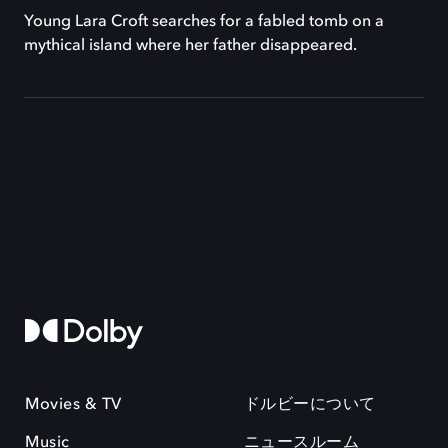
Young Lara Croft searches for a fabled tomb on a
mythical island where her father disappeared.
Movies & TV
ドルビーについて
Music
ニュースルーム