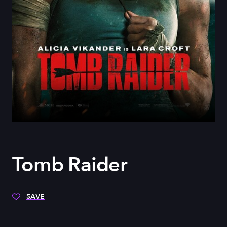
Tomb Raider
SAVE