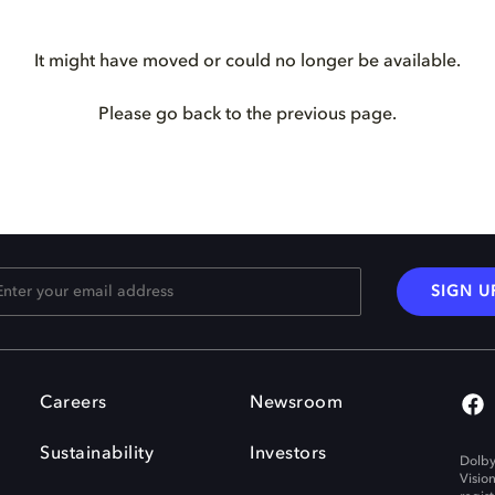
It might have moved or could no longer be available.
Please go back to the previous page.
SIGN U
Careers
Newsroom
Sustainability
Investors
Dolby
Visio