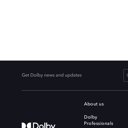
Get Dolby news and updates
About us
Dolby
Professionals