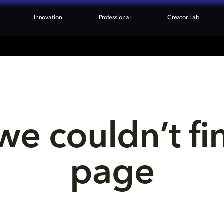
Innovation
Professional
Creator Lab
we couldn’t fi
page