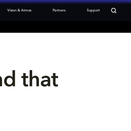
Vision & Atmos
Partners
Support
nd that 