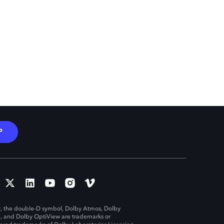
P
, the double-D symbol, Dolby Atmos, Dolby
n, and Dolby OptiView are trademarks or