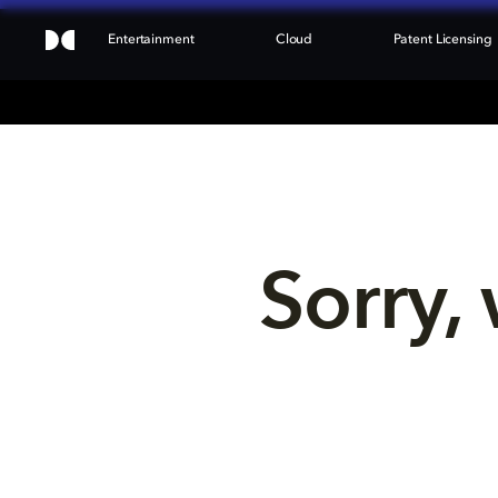
Entertainment
Cloud
Patent Licensing
Sorry, 