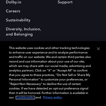
Dolby.io
Support
Careers
Sustainability
Diversity, Inclusion,
and Belonging
This website uses cookies and other tracking technologies
to enhance user experience and to analyze performance
and traffic on our website. We and certain third parties also
record and use information about your use of our site,
Dolby, the double-D symbol, Dolby Atmos, Dolby Vision, and Dolby
which we may share with our social media, advertising and
OptiView are trademarks or registered trademarks of Dolby
analytics partners. Click on “X” or “Accept All” to confirm
Laboratories Licensing Corporation or its affiliates. Other trademarks
that you agree to these practices, “Do Not Sell or Share My
remain the property of their respective owners. © 2026 Dolby
Personal Information” to customize your preferences, or
Laboratories, Inc. All rights reserved.
“Reject Non-Necessary” to decline the use of certain
cookies. If we have detected an opt-out preference signal
then it will be honored. Further information is available in
our
Cookie policy
and
Privacy policy
.
Cookie Manager
Terms of use
Governance
Cookie policy