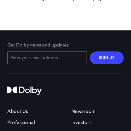
Get Dolby news and updates
SIGN UP
About Us
Newsroom
Professional
Investors