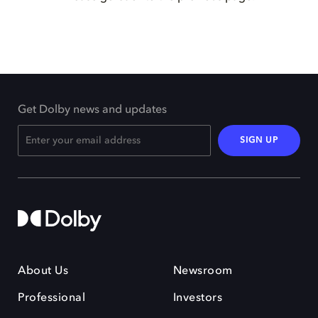
Get Dolby news and updates
SIGN UP
About Us
Newsroom
Professional
Investors