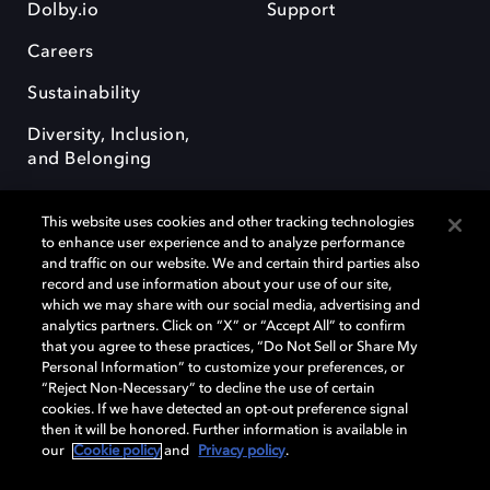
Dolby.io
Support
Careers
Sustainability
Diversity, Inclusion,
and Belonging
This website uses cookies and other tracking technologies
to enhance user experience and to analyze performance
and traffic on our website. We and certain third parties also
record and use information about your use of our site,
Dolby, the double-D symbol, Dolby Atmos, Dolby Vision, and Dolby
which we may share with our social media, advertising and
OptiView are trademarks or registered trademarks of Dolby
analytics partners. Click on “X” or “Accept All” to confirm
Laboratories Licensing Corporation or its affiliates. Other trademarks
that you agree to these practices, “Do Not Sell or Share My
remain the property of their respective owners. © 2026 Dolby
Personal Information” to customize your preferences, or
Laboratories, Inc. All rights reserved.
“Reject Non-Necessary” to decline the use of certain
cookies. If we have detected an opt-out preference signal
then it will be honored. Further information is available in
our
Cookie policy
and
Privacy policy
.
Cookie Manager
Terms of use
Governance
Cookie policy