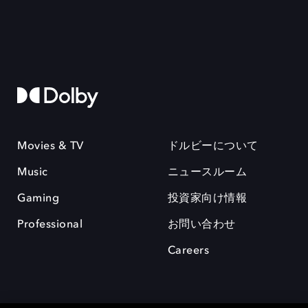
Movies & TV
ドルビーについて
Music
ニュースルーム
Gaming
投資家向け情報
Professional
お問い合わせ
Careers