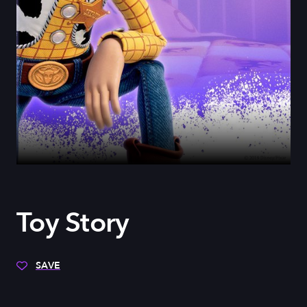
Toy Story
SAVE