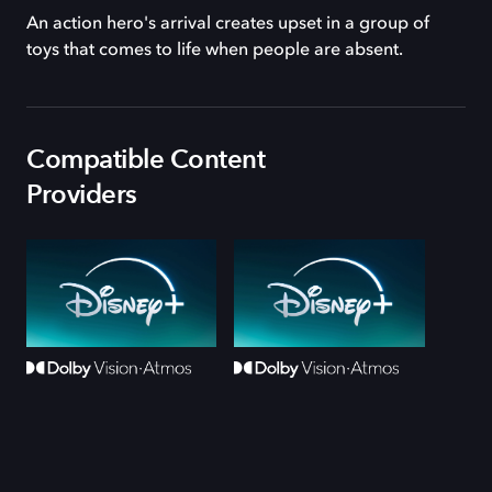
An action hero's arrival creates upset in a group of
toys that comes to life when people are absent.
Compatible Content
Providers