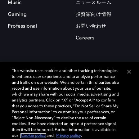
Music
ニュースルーム
Gaming
投資家向け情報
Professional
お問い合わせ
Careers
This website uses cookies and other tracking technologies
to enhance user experience and to analyze performance
and traffic on our website. We and certain third parties also
record and use information about your use of our site,
which we may share with our social media, advertising and
Dolby、ドルビー、およびダブルD記号は、アメリカ合衆国とまたはその
analytics partners. Click on “X” or “Accept All” to confirm
他の国におけるドルビーラボラトリーズの商標または登録商標です。 そ
that you agree to these practices, “Do Not Sell or Share My
の他の商標はそれぞれの合法的権利保有者の所有物です。 © 2025 Dolby
Personal Information” to customize your preferences, or
Laboratories, Inc. All rights reserved.
“Reject Non-Necessary” to decline the use of certain
cookies. If we have detected an opt-out preference signal
then it will be honored. Further information is available in
our
Cookie policy
and
Privacy policy
.