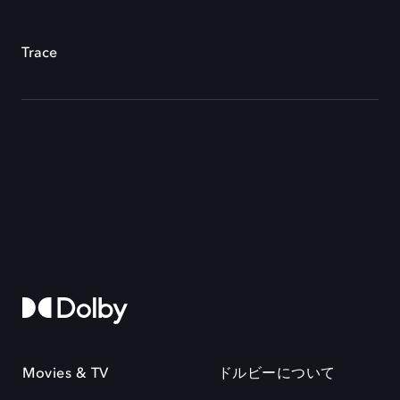
Trace
Movies & TV
ドルビーについて