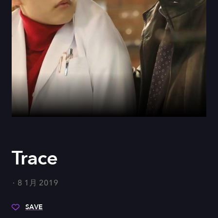
Trace
8 1月 2019
SAVE