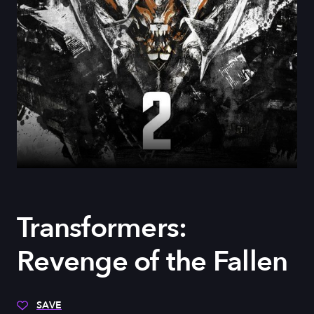
Transformers:
Revenge of the Fallen
SAVE