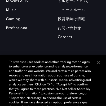
Movies & TV
ドルビーについて
Music
ニュースルーム
Gaming
投資家向け情報
Professional
お問い合わせ
Careers
This website uses cookies and other tracking technologies
to enhance user experience and to analyze performance
and traffic on our website. We and certain third parties also
record and use information about your use of our site,
which we may share with our social media, advertising and
Dolby、ドルビー、およびダブルD記号は、アメリカ合衆国とまたはその
analytics partners. Click on “X” or “Accept All” to confirm
他の国におけるドルビーラボラトリーズの商標または登録商標です。 そ
that you agree to these practices, “Do Not Sell or Share My
の他の商標はそれぞれの合法的権利保有者の所有物です。 © 2025 Dolby
Personal Information” to customize your preferences, or
Laboratories, Inc. All rights reserved.
“Reject Non-Necessary” to decline the use of certain
cookies. If we have detected an opt-out preference signal