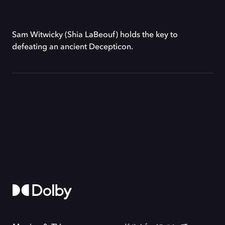
Sam Witwicky (Shia LaBeouf) holds the key to
defeating an ancient Decepticon.