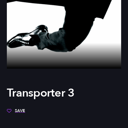
Transporter 3
SAVE