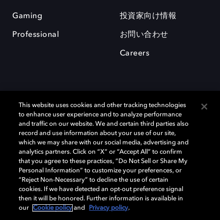
Gaming
投資家向け情報
Professional
お問い合わせ
Careers
This website uses cookies and other tracking technologies
to enhance user experience and to analyze performance
and traffic on our website. We and certain third parties also
record and use information about your use of our site,
which we may share with our social media, advertising and
Dolby、ドルビー、およびダブルD記号は、アメリカ合衆国とまたはその
analytics partners. Click on “X” or “Accept All” to confirm
他の国におけるドルビーラボラトリーズの商標または登録商標です。 そ
that you agree to these practices, “Do Not Sell or Share My
の他の商標はそれぞれの合法的権利保有者の所有物です。 © 2025 Dolby
Personal Information” to customize your preferences, or
Laboratories, Inc. All rights reserved.
“Reject Non-Necessary” to decline the use of certain
cookies. If we have detected an opt-out preference signal
then it will be honored. Further information is available in
our
Cookie policy
and
Privacy policy
.
Cookie Manager
Privacy policy
Responsible Disclosure Policy