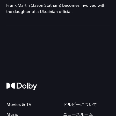
Frank Martin (Jason Statham) becomes involved with
the daughter of a Ukrainian official.
Movies & TV
ドルビーについて
Music
ニュースルーム