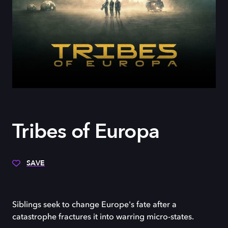
Tribes of Europa
SAVE
Siblings seek to change Europe's fate after a
catastrophe fractures it into warring micro-states.