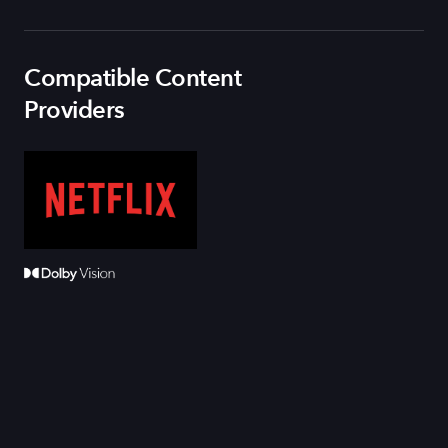
Compatible Content
Providers