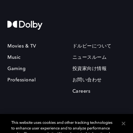
Movies & TV
ドルビーについて
Music
ニュースルーム
Gaming
投資家向け情報
Professional
お問い合わせ
Careers
This website uses cookies and other tracking technologies
to enhance user experience and to analyze performance