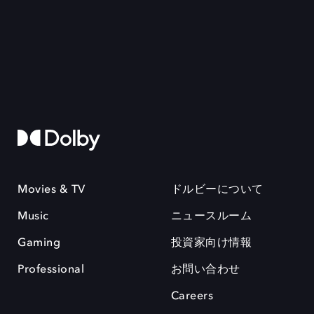
Movies & TV
ドルビーについて
Music
ニュースルーム
Gaming
投資家向け情報
Professional
お問い合わせ
Careers