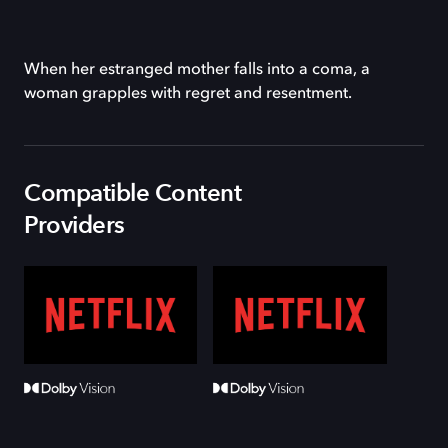
When her estranged mother falls into a coma, a
woman grapples with regret and resentment.
Compatible Content
Providers