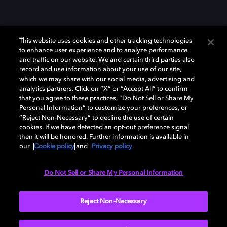
This website uses cookies and other tracking technologies
to enhance user experience and to analyze performance
and traffic on our website. We and certain third parties also
record and use information about your use of our site,
which we may share with our social media, advertising and
Dolby、ドルビー、およびダブルD記号は、アメリカ合衆国とまたはその
analytics partners. Click on “X” or “Accept All” to confirm
他の国におけるドルビーラボラトリーズの商標または登録商標です。 そ
that you agree to these practices, “Do Not Sell or Share My
の他の商標はそれぞれの合法的権利保有者の所有物です。 © 2025 Dolby
Personal Information” to customize your preferences, or
Laboratories, Inc. All rights reserved.
“Reject Non-Necessary” to decline the use of certain
cookies. If we have detected an opt-out preference signal
then it will be honored. Further information is available in
our
Cookie policy
and
Privacy policy
.
Cookie Manager
Privacy policy
Responsible Disclosure Policy
Cookie policy
EU funding
Terms of use
Do Not Sell or Share My Personal Information
日本
Reject Non-Necessary