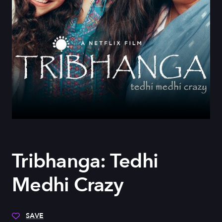
Tribhanga: Tedhi
Medhi Crazy
SAVE