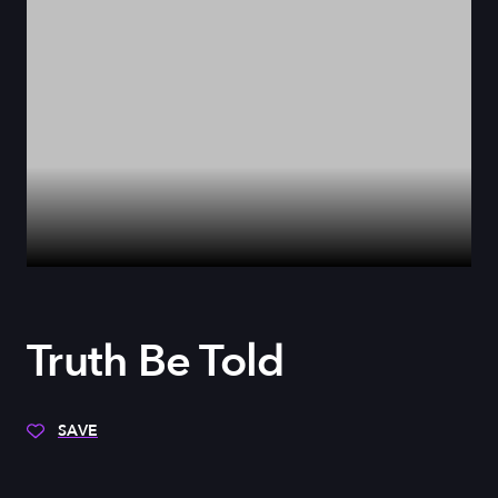
Truth Be Told
SAVE