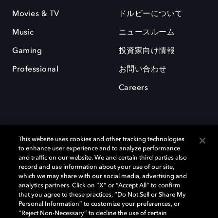
Movies & TV
ドルビーについて
Music
ニュースルーム
Gaming
投資家向け情報
Professional
お問い合わせ
Careers
This website uses cookies and other tracking technologies
to enhance user experience and to analyze performance
and traffic on our website. We and certain third parties also
record and use information about your use of our site,
which we may share with our social media, advertising and
Dolby、ドルビー、およびダブルD記号は、アメリカ合衆国とまたはその
analytics partners. Click on “X” or “Accept All” to confirm
他の国におけるドルビーラボラトリーズの商標または登録商標です。 そ
that you agree to these practices, “Do Not Sell or Share My
の他の商標はそれぞれの合法的権利保有者の所有物です。 © 2025 Dolby
Personal Information” to customize your preferences, or
Laboratories, Inc. All rights reserved.
“Reject Non-Necessary” to decline the use of certain