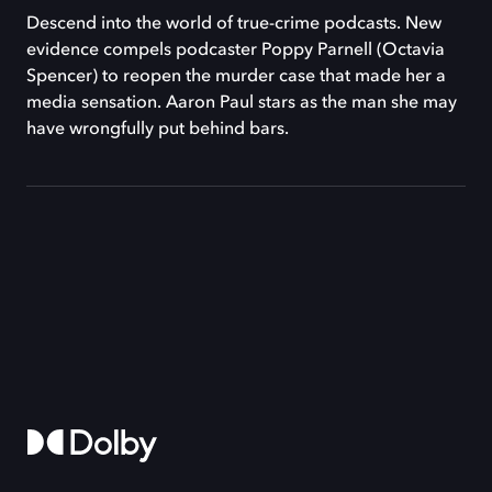
Descend into the world of true-crime podcasts. New
evidence compels podcaster Poppy Parnell (Octavia
Spencer) to reopen the murder case that made her a
media sensation. Aaron Paul stars as the man she may
have wrongfully put behind bars.