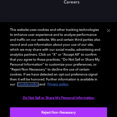
Careers
This website uses cookies and other tracking technologies
to enhance user experience and to analyze performance
and traffic on our website. We and certain third parties also
record and use information about your use of our site,
which we may share with our social media, advertising and
Dolby、ドルビー、およびダブルD記号は、アメリカ合衆国とまたはその
analytics partners. Click on “X” or “Accept All” to confirm
他の国におけるドルビーラボラトリーズの商標または登録商標です。 そ
that you agree to these practices, “Do Not Sell or Share My
の他の商標はそれぞれの合法的権利保有者の所有物です。 © 2025 Dolby
Personal Information” to customize your preferences, or
Laboratories, Inc. All rights reserved.
“Reject Non-Necessary” to decline the use of certain
cookies. If we have detected an opt-out preference signal
then it will be honored. Further information is available in
our
Cookie policy
and
Privacy policy
.
Cookie Manager
Privacy policy
Responsible Disclosure Policy
Cookie policy
EU funding
Terms of use
Do Not Sell or Share My Personal Information
日本
Reject Non-Necessary