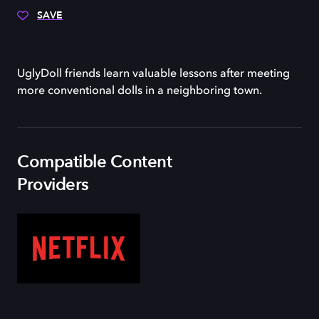
SAVE
UglyDoll friends learn valuable lessons after meeting
more conventional dolls in a neighboring town.
Compatible Content
Providers