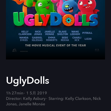
UglyDolls
1h 27min
1 5月 2019
Director: Kelly Asbury
Starring: Kelly Clarkson, Nick
Jonas, Janelle Monáe