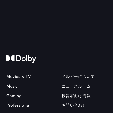
Movies & TV
ドルビーについて
Music
ニュースルーム
Gaming
投資家向け情報
Professional
お問い合わせ