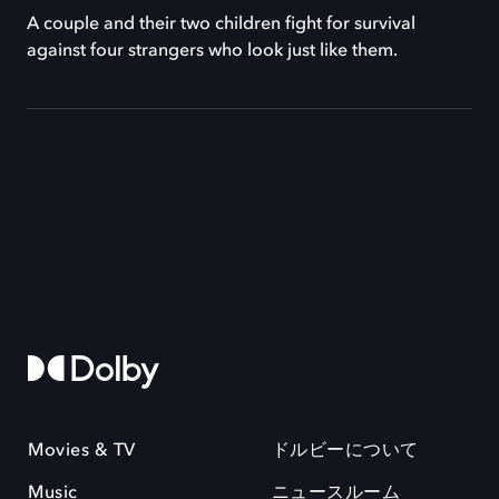
A couple and their two children fight for survival
against four strangers who look just like them.
Movies & TV
ドルビーについて
Music
ニュースルーム