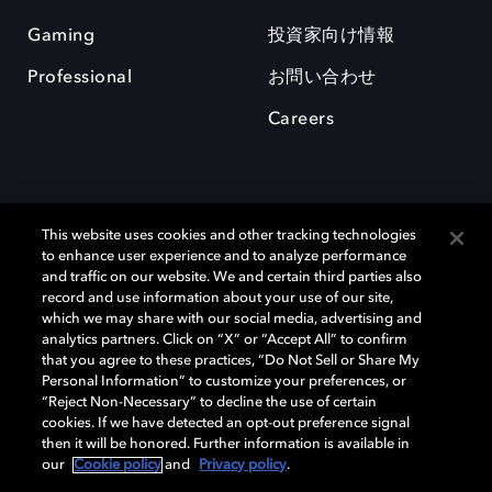
Gaming
投資家向け情報
Professional
お問い合わせ
Careers
This website uses cookies and other tracking technologies
to enhance user experience and to analyze performance
and traffic on our website. We and certain third parties also
record and use information about your use of our site,
which we may share with our social media, advertising and
Dolby、ドルビー、およびダブルD記号は、アメリカ合衆国とまたはその
analytics partners. Click on “X” or “Accept All” to confirm
他の国におけるドルビーラボラトリーズの商標または登録商標です。 そ
that you agree to these practices, “Do Not Sell or Share My
の他の商標はそれぞれの合法的権利保有者の所有物です。 © 2025 Dolby
Personal Information” to customize your preferences, or
Laboratories, Inc. All rights reserved.
“Reject Non-Necessary” to decline the use of certain
cookies. If we have detected an opt-out preference signal
then it will be honored. Further information is available in
our
Cookie policy
and
Privacy policy
.
Cookie Manager
Privacy policy
Responsible Disclosure Policy