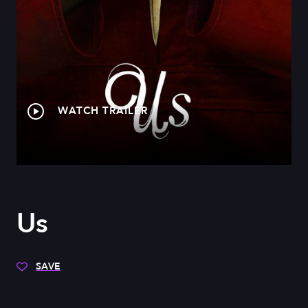
WATCH TRAILER
Us
SAVE