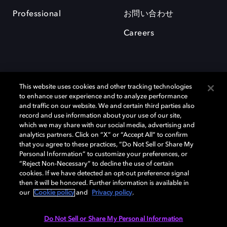
Professional
お問い合わせ
Careers
This website uses cookies and other tracking technologies
to enhance user experience and to analyze performance
and traffic on our website. We and certain third parties also
record and use information about your use of our site,
which we may share with our social media, advertising and
Dolby、ドルビー、およびダブルD記号は、アメリカ合衆国とまたはその
analytics partners. Click on “X” or “Accept All” to confirm
他の国におけるドルビーラボラトリーズの商標または登録商標です。 そ
that you agree to these practices, “Do Not Sell or Share My
の他の商標はそれぞれの合法的権利保有者の所有物です。 © 2025 Dolby
Personal Information” to customize your preferences, or
Laboratories, Inc. All rights reserved.
“Reject Non-Necessary” to decline the use of certain
cookies. If we have detected an opt-out preference signal
then it will be honored. Further information is available in
our
Cookie policy
and
Privacy policy
.
Cookie Manager
Privacy policy
Responsible Disclosure Policy
Cookie policy
EU funding
Terms of use
Do Not Sell or Share My Personal Information