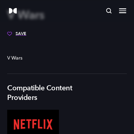
V Wars
SAVE
V Wars
Compatible Content
Providers