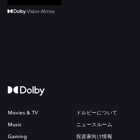
Movies & TV
ドルビーについて
Music
ニュースルーム
Gaming
投資家向け情報