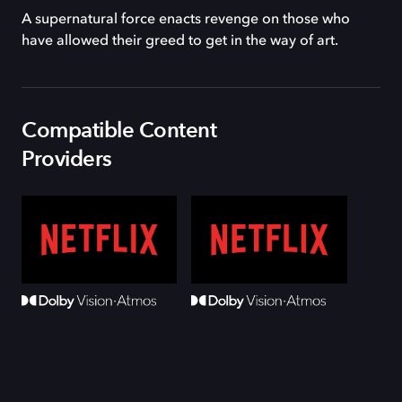
A supernatural force enacts revenge on those who
have allowed their greed to get in the way of art.
Compatible Content
Providers