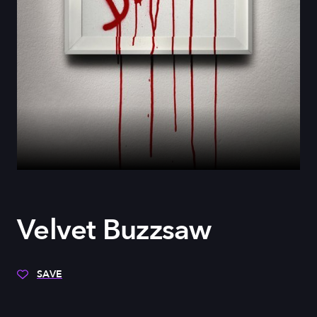
Velvet Buzzsaw
SAVE