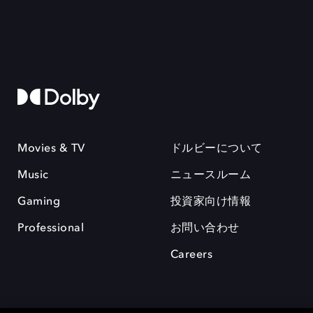
Movies & TV
ドルビーについて
Music
ニュースルーム
Gaming
投資家向け情報
Professional
お問い合わせ
Careers