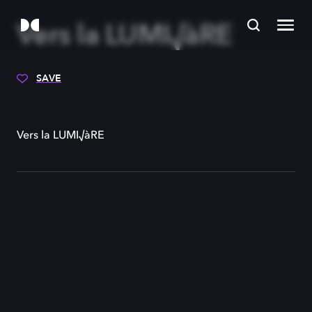
Vers la LUMI√àRE
SAVE
Vers la LUMI√àRE