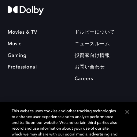
Movies & TV
ドルビーについて
Music
ニュースルーム
Gaming
投資家向け情報
Professional
お問い合わせ
Careers
This website uses cookies and other tracking technologies
to enhance user experience and to analyze performance
and traffic on our website. We and certain third parties also
record and use information about your use of our site,
which we may share with our social media, advertising and