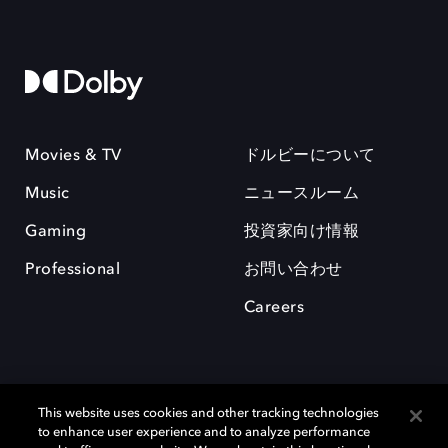
Movies & TV
ドルビーについて
Music
ニュースルーム
Gaming
投資家向け情報
Professional
お問い合わせ
Careers
This website uses cookies and other tracking technologies
to enhance user experience and to analyze performance