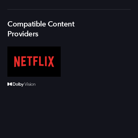
Compatible Content
Providers