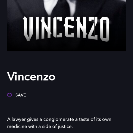
Vincenzo
SAVE
A lawyer gives a conglomerate a taste of its own
medicine with a side of justice.