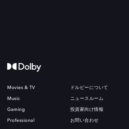
Movies & TV
ドルビーについて
Music
ニュースルーム
Gaming
投資家向け情報
Professional
お問い合わせ