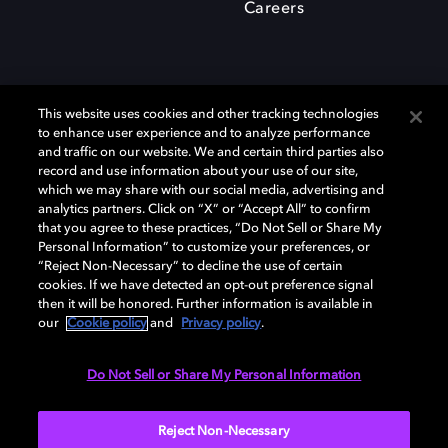
Careers
This website uses cookies and other tracking technologies
to enhance user experience and to analyze performance
and traffic on our website. We and certain third parties also
record and use information about your use of our site,
which we may share with our social media, advertising and
Dolby、ドルビー、およびダブルD記号は、アメリカ合衆国とまたはその
analytics partners. Click on “X” or “Accept All” to confirm
他の国におけるドルビーラボラトリーズの商標または登録商標です。 そ
that you agree to these practices, “Do Not Sell or Share My
の他の商標はそれぞれの合法的権利保有者の所有物です。 © 2025 Dolby
Personal Information” to customize your preferences, or
Laboratories, Inc. All rights reserved.
“Reject Non-Necessary” to decline the use of certain
cookies. If we have detected an opt-out preference signal
then it will be honored. Further information is available in
our
Cookie policy
and
Privacy policy
.
Cookie Manager
Privacy policy
Responsible Disclosure Policy
Cookie policy
EU funding
Terms of use
Do Not Sell or Share My Personal Information
日本
Reject Non-Necessary