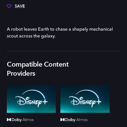
SAVE
A robot leaves Earth to chase a shapely mechanical
scout across the galaxy.
Compatible Content
Providers