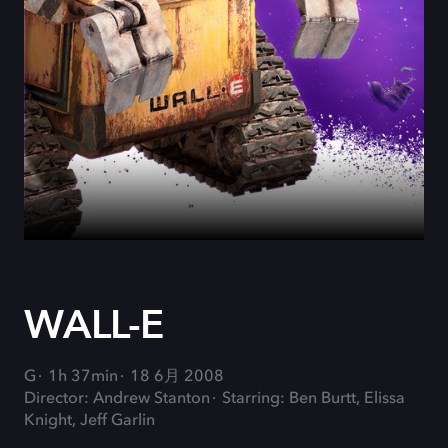
WALL-E
G
1h 37min
18 6月 2008
Director: Andrew Stanton
Starring: Ben Burtt, Elissa
Knight, Jeff Garlin