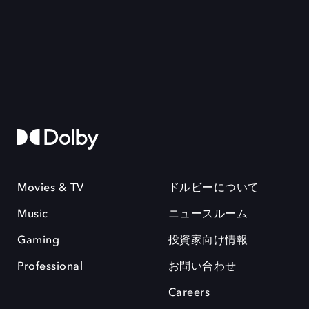
Movies & TV
ドルビーについて
Music
ニュースルーム
Gaming
投資家向け情報
Professional
お問い合わせ
Careers