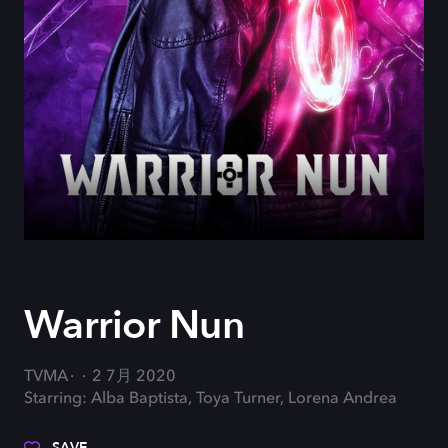
Warrior Nun
TVMA
2 7月 2020
Starring: Alba Baptista, Toya Turner, Lorena Andrea
SAVE