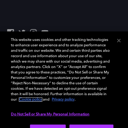
This website uses cookies and other tracking technologies
to enhance user experience and to analyze performance
Dolby、ドルビー、およびダブルD記号は、アメリカ合衆国とまたはその
and traffic on our website. We and certain third parties also
他の国におけるドルビーラボラトリーズの商標または登録商標です。 そ
record and use information about your use of our site,
の他の商標はそれぞれの合法的権利保有者の所有物です。 © 2025 Dolby
which we may share with our social media, advertising and
Laboratories, Inc. All rights reserved.
analytics partners. Click on “X” or “Accept All” to confirm
that you agree to these practices, “Do Not Sell or Share My
Personal Information” to customize your preferences, or
“Reject Non-Necessary” to decline the use of certain
Cookie Manager
Privacy policy
Responsible Disclosure Policy
cookies. If we have detected an opt-out preference signal
Cookie policy
EU funding
Terms of use
then it will be honored. Further information is available in
our
Cookie policy
and
Privacy policy
.
日本
Do Not Sell or Share My Personal Information