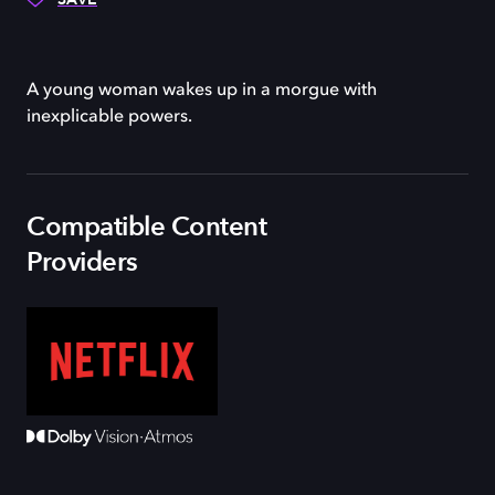
A young woman wakes up in a morgue with
inexplicable powers.
Compatible Content
Providers