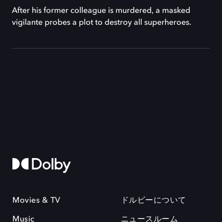
After his former colleague is murdered, a masked
vigilante probes a plot to destroy all superheroes.
Movies & TV
ドルビーについて
Music
ニュースルーム