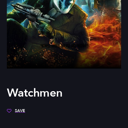
Watchmen
SAVE