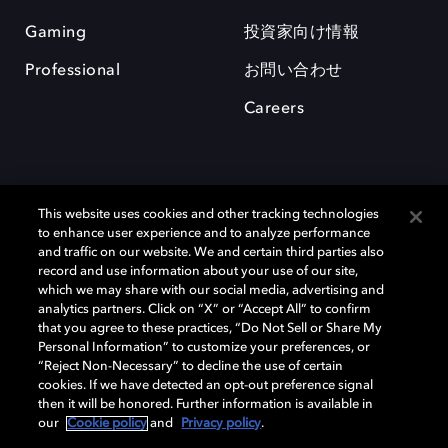
Gaming
投資家向け情報
Professional
お問い合わせ
Careers
This website uses cookies and other tracking technologies
to enhance user experience and to analyze performance
and traffic on our website. We and certain third parties also
record and use information about your use of our site,
which we may share with our social media, advertising and
Dolby、ドルビー、およびダブルD記号は、アメリカ合衆国とまたはその
analytics partners. Click on “X” or “Accept All” to confirm
他の国におけるドルビーラボラトリーズの商標または登録商標です。 そ
that you agree to these practices, “Do Not Sell or Share My
の他の商標はそれぞれの合法的権利保有者の所有物です。 © 2025 Dolby
Personal Information” to customize your preferences, or
Laboratories, Inc. All rights reserved.
“Reject Non-Necessary” to decline the use of certain
cookies. If we have detected an opt-out preference signal
then it will be honored. Further information is available in
our
Cookie policy
and
Privacy policy
.
Cookie Manager
Privacy policy
Responsible Disclosure Policy