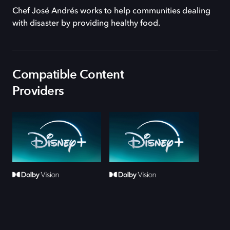
Chef José Andrés works to help communities dealing
with disaster by providing healthy food.
Compatible Content
Providers