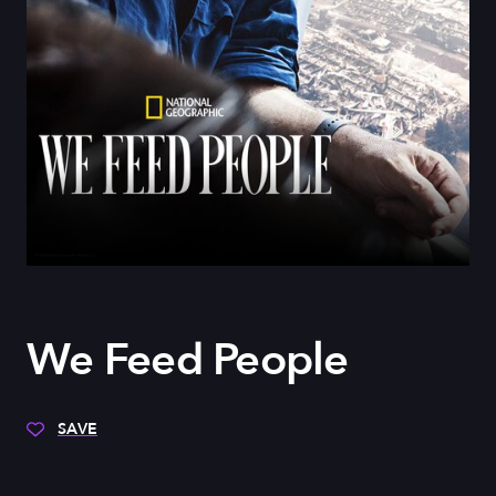
We Feed People
SAVE