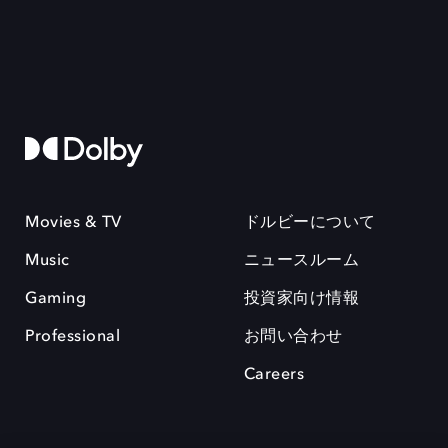
Movies & TV
ドルビーについて
Music
ニュースルーム
Gaming
投資家向け情報
Professional
お問い合わせ
Careers