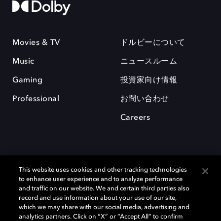
Movies & TV
ドルビーについて
Music
ニュースルーム
Gaming
投資家向け情報
Professional
お問い合わせ
Careers
This website uses cookies and other tracking technologies
to enhance user experience and to analyze performance
and traffic on our website. We and certain third parties also
record and use information about your use of our site,
which we may share with our social media, advertising and
Dolby、ドルビー、およびダブルD記号は、アメリカ合衆国とまたはその
analytics partners. Click on “X” or “Accept All” to confirm
他の国におけるドルビーラボラトリーズの商標または登録商標です。 そ