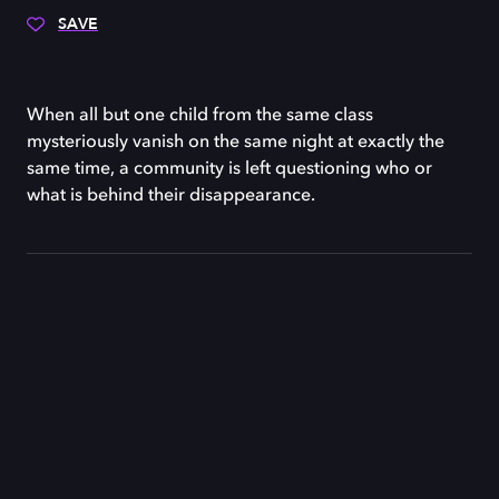
SAVE
When all but one child from the same class
mysteriously vanish on the same night at exactly the
same time, a community is left questioning who or
what is behind their disappearance.