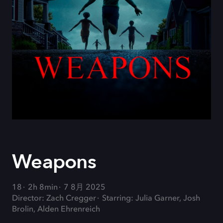
Weapons
18
2h 8min
7 8月 2025
Director: Zach Cregger
Starring: Julia Garner, Josh
Brolin, Alden Ehrenreich