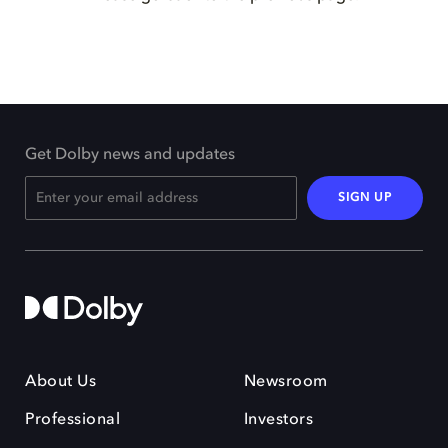
Get Dolby news and updates
SIGN UP
About Us
Newsroom
Professional
Investors