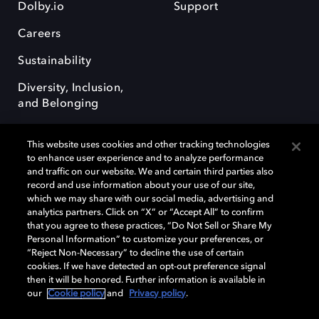
Dolby.io
Support
Careers
Sustainability
Diversity, Inclusion,
and Belonging
This website uses cookies and other tracking technologies
to enhance user experience and to analyze performance
and traffic on our website. We and certain third parties also
record and use information about your use of our site,
Dolby, the double-D symbol, Dolby Atmos, Dolby Vision, and Dolby
which we may share with our social media, advertising and
OptiView are trademarks or registered trademarks of Dolby
analytics partners. Click on “X” or “Accept All” to confirm
Laboratories Licensing Corporation or its affiliates. Other trademarks
that you agree to these practices, “Do Not Sell or Share My
remain the property of their respective owners. © 2026 Dolby
Personal Information” to customize your preferences, or
Laboratories, Inc. All rights reserved.
“Reject Non-Necessary” to decline the use of certain
cookies. If we have detected an opt-out preference signal
then it will be honored. Further information is available in
our
Cookie policy
and
Privacy policy
.
Cookie Manager
Terms of use
Governance
Cookie policy