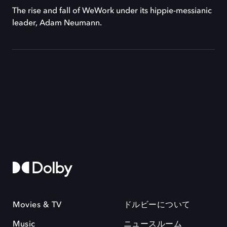
The rise and fall of WeWork under its hippie-messianic
leader, Adam Neumann.
Movies & TV
ドルビーについて
Music
ニュースルーム