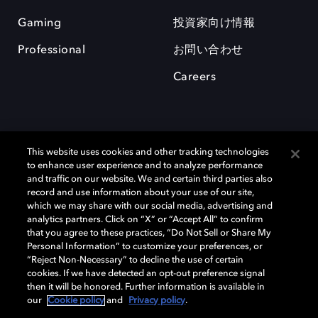
Gaming
投資家向け情報
Professional
お問い合わせ
Careers
This website uses cookies and other tracking technologies
to enhance user experience and to analyze performance
and traffic on our website. We and certain third parties also
record and use information about your use of our site,
which we may share with our social media, advertising and
Dolby、ドルビー、およびダブルD記号は、アメリカ合衆国とまたはその
analytics partners. Click on “X” or “Accept All” to confirm
他の国におけるドルビーラボラトリーズの商標または登録商標です。 そ
that you agree to these practices, “Do Not Sell or Share My
の他の商標はそれぞれの合法的権利保有者の所有物です。 © 2025 Dolby
Personal Information” to customize your preferences, or
Laboratories, Inc. All rights reserved.
“Reject Non-Necessary” to decline the use of certain
cookies. If we have detected an opt-out preference signal
then it will be honored. Further information is available in
our
Cookie policy
and
Privacy policy
.
Cookie Manager
Privacy policy
Responsible Disclosure Policy