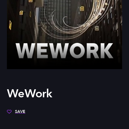
WeWork
SAVE