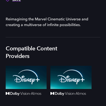
Reimagining the Marvel Cinematic Universe and
creating a multiverse of infinite possibilities.
Compatible Content
Providers