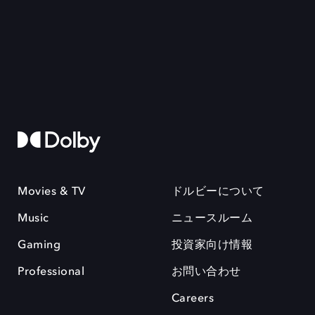
Movies & TV
ドルビーについて
Music
ニュースルーム
Gaming
投資家向け情報
Professional
お問い合わせ
Careers