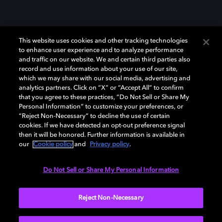
This website uses cookies and other tracking technologies
to enhance user experience and to analyze performance
and traffic on our website. We and certain third parties also
record and use information about your use of our site,
which we may share with our social media, advertising and
Dolby、ドルビー、およびダブルD記号は、アメリカ合衆国とまたはその
analytics partners. Click on “X” or “Accept All” to confirm
他の国におけるドルビーラボラトリーズの商標または登録商標です。 そ
that you agree to these practices, “Do Not Sell or Share My
の他の商標はそれぞれの合法的権利保有者の所有物です。 © 2025 Dolby
Personal Information” to customize your preferences, or
Laboratories, Inc. All rights reserved.
“Reject Non-Necessary” to decline the use of certain
cookies. If we have detected an opt-out preference signal
then it will be honored. Further information is available in
our
Cookie policy
and
Privacy policy
.
Cookie Manager
Privacy policy
Responsible Disclosure Policy
Cookie policy
EU funding
Terms of use
Do Not Sell or Share My Personal Information
日本
Reject Non-Necessary