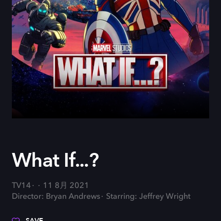
What If...?
TV14
11 8月 2021
Director: Bryan Andrews
Starring: Jeffrey Wright
SAVE