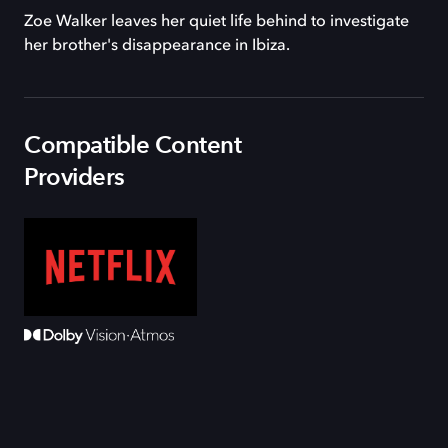
Zoe Walker leaves her quiet life behind to investigate
her brother's disappearance in Ibiza.
Compatible Content
Providers