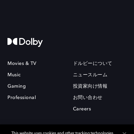
Movies & TV
ドルビーについて
Music
ニュースルーム
Gaming
投資家向け情報
Professional
お問い合わせ
Careers
This website uses cookies and other tracking technologies