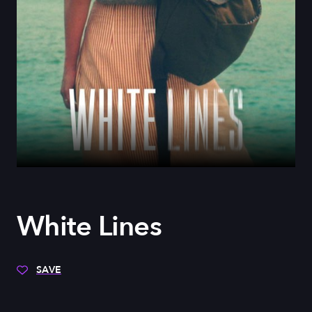
White Lines
SAVE