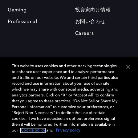
Gaming
投資家向け情報
Professional
お問い合わせ
Careers
This website uses cookies and other tracking technologies
to enhance user experience and to analyze performance
and traffic on our website. We and certain third parties also
record and use information about your use of our site,
which we may share with our social media, advertising and
Dolby、ドルビー、およびダブルD記号は、アメリカ合衆国とまたはその
analytics partners. Click on “X” or “Accept All” to confirm
他の国におけるドルビーラボラトリーズの商標または登録商標です。 そ
that you agree to these practices, “Do Not Sell or Share My
の他の商標はそれぞれの合法的権利保有者の所有物です。 © 2025 Dolby
Personal Information” to customize your preferences, or
Laboratories, Inc. All rights reserved.
“Reject Non-Necessary” to decline the use of certain
cookies. If we have detected an opt-out preference signal
then it will be honored. Further information is available in
our
Cookie policy
and
Privacy policy
.
Cookie Manager
Privacy policy
Responsible Disclosure Policy