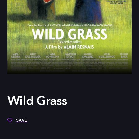
Wild Grass
SAVE