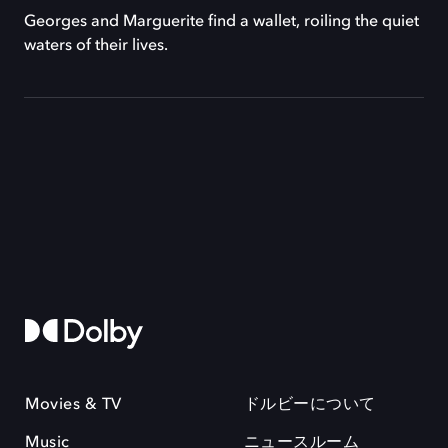
Georges and Marguerite find a wallet, roiling the quiet
waters of their lives.
Movies & TV
ドルビーについて
Music
ニュースルーム