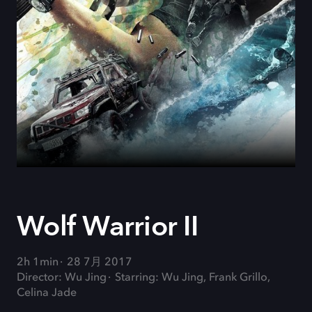
Wolf Warrior II
2h 1min
28 7月 2017
Director: Wu Jing
Starring: Wu Jing, Frank Grillo,
Celina Jade