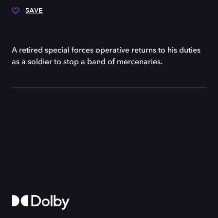
SAVE
A retired special forces operative returns to his duties
as a soldier to stop a band of mercenaries.