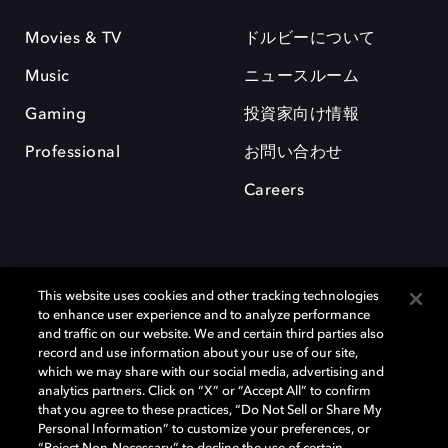
Movies & TV
ドルビーについて
Music
ニュースルーム
Gaming
投資家向け情報
Professional
お問い合わせ
Careers
This website uses cookies and other tracking technologies
to enhance user experience and to analyze performance
and traffic on our website. We and certain third parties also
record and use information about your use of our site,
which we may share with our social media, advertising and
Dolby、ドルビー、およびダブルD記号は、アメリカ合衆国とまたはその
analytics partners. Click on “X” or “Accept All” to confirm
他の国におけるドルビーラボラトリーズの商標または登録商標です。 そ
that you agree to these practices, “Do Not Sell or Share My
の他の商標はそれぞれの合法的権利保有者の所有物です。 © 2025 Dolby
Personal Information” to customize your preferences, or
Laboratories, Inc. All rights reserved.