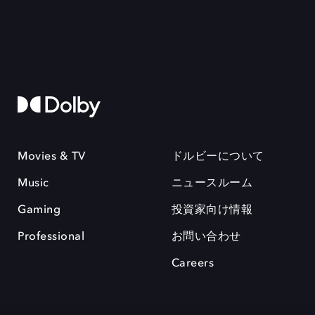
Movies & TV
ドルビーについて
Music
ニュースルーム
Gaming
投資家向け情報
Professional
お問い合わせ
Careers