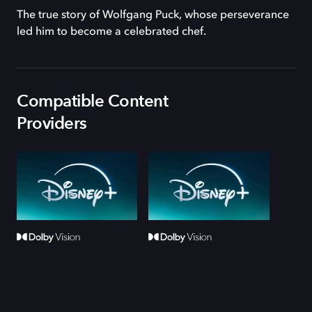
The true story of Wolfgang Puck, whose perseverance
led him to become a celebrated chef.
Compatible Content
Providers