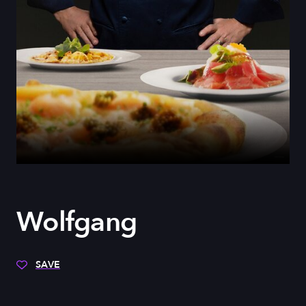
Wolfgang
SAVE