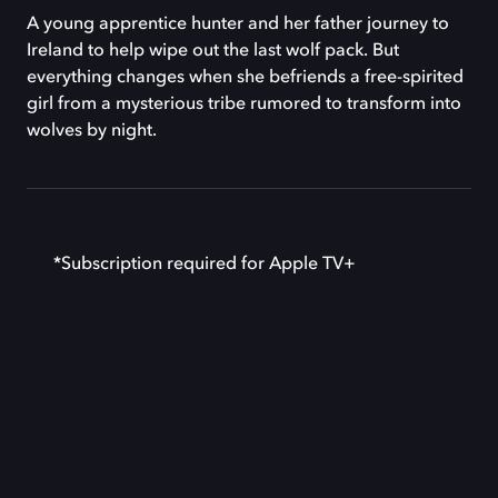
A young apprentice hunter and her father journey to
Ireland to help wipe out the last wolf pack. But
everything changes when she befriends a free-spirited
girl from a mysterious tribe rumored to transform into
wolves by night.
*Subscription required for Apple TV+