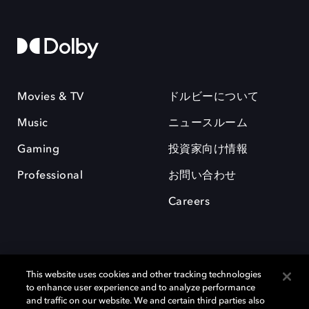
Movies & TV
ドルビーについて
Music
ニュースルーム
Gaming
投資家向け情報
Professional
お問い合わせ
Careers
This website uses cookies and other tracking technologies
to enhance user experience and to analyze performance
and traffic on our website. We and certain third parties also