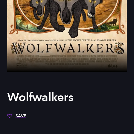
Wolfwalkers
SAVE