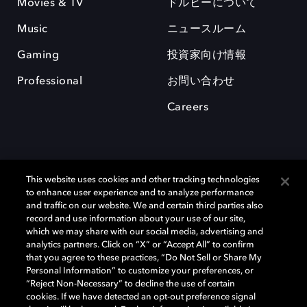
Movies & TV
ドルビーについて
Music
ニュースルーム
Gaming
投資家向け情報
Professional
お問い合わせ
Careers
This website uses cookies and other tracking technologies
to enhance user experience and to analyze performance
and traffic on our website. We and certain third parties also
record and use information about your use of our site,
which we may share with our social media, advertising and
Dolby、ドルビー、およびダブルD記号は、アメリカ合衆国とまたはその
analytics partners. Click on “X” or “Accept All” to confirm
他の国におけるドルビーラボラトリーズの商標または登録商標です。 そ
that you agree to these practices, “Do Not Sell or Share My
の他の商標はそれぞれの合法的権利保有者の所有物です。 © 2025 Dolby
Personal Information” to customize your preferences, or
Laboratories, Inc. All rights reserved.
“Reject Non-Necessary” to decline the use of certain
cookies. If we have detected an opt-out preference signal