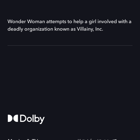
Wonder Woman attempts to help a girl involved with a
deadly organization known as Villainy, Inc.