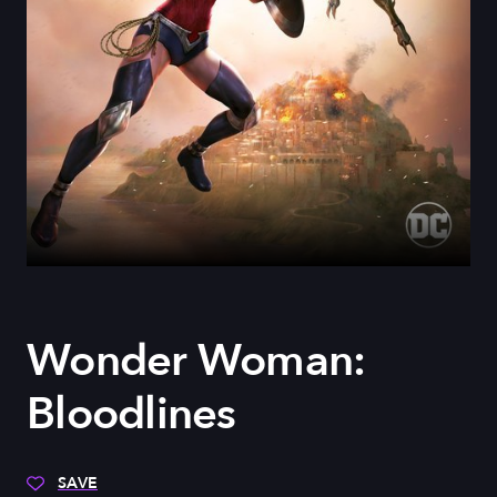
Wonder Woman:
Bloodlines
SAVE