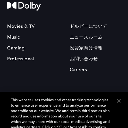
Movies & TV
ドルビーについて
Music
ニュースルーム
Gaming
投資家向け情報
Professional
お問い合わせ
Careers
This website uses cookies and other tracking technologies
to enhance user experience and to analyze performance
and traffic on our website. We and certain third parties also
record and use information about your use of our site,
which we may share with our social media, advertising and
Dolby、ドルビー、およびダブルD記号は、アメリカ合衆国とまたはその
analytics partners. Click on “X” or “Accept All” to confirm