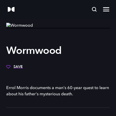
Wormwood
SAVE
Errol Morris documents a man's 60-year quest to learn
about his father's mysterious death.