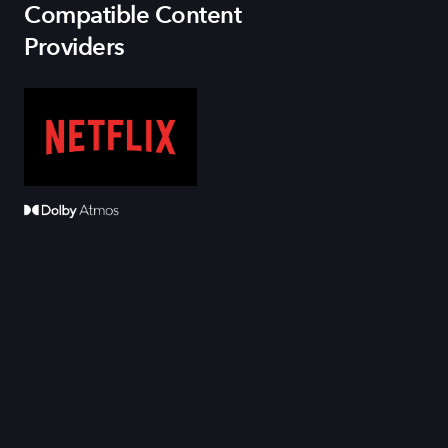
Compatible Content
Providers