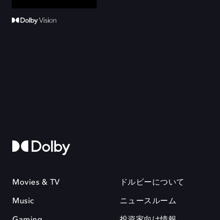
Movies & TV
ドルビーについて
Music
ニュースルーム
Gaming
投資家向け情報