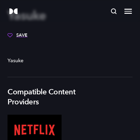
Yasuke
SAVE
Yasuke
Compatible Content
Providers