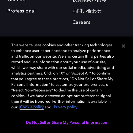
Professional
お問い合わせ
Careers
This website uses cookies and other tracking technologies
to enhance user experience and to analyze performance
and traffic on our website. We and certain third parties also
record and use information about your use of our site,
which we may share with our social media, advertising and
analytics partners. Click on “X” or “Accept All” to confirm
Dolby、ドルビー、およびダブルD記号は、アメリカ合衆国とまたはその
that you agree to these practices, “Do Not Sell or Share My
他の国におけるドルビーラボラトリーズの商標または登録商標です。 そ
Personal Information” to customize your preferences, or
の他の商標はそれぞれの合法的権利保有者の所有物です。 © 2025 Dolby
“Reject Non-Necessary” to decline the use of certain
Laboratories, Inc. All rights reserved.
cookies. If we have detected an opt-out preference signal
then it will be honored. Further information is available in
our
Cookie policy
and
Privacy policy
.
Cookie Manager
Privacy policy
Responsible Disclosure Policy
Do Not Sell or Share My Personal Information
Cookie policy
EU funding
Terms of use