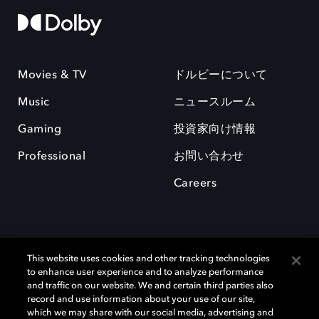
Movies & TV
ドルビーについて
Music
ニュースルーム
Gaming
投資家向け情報
Professional
お問い合わせ
Careers
This website uses cookies and other tracking technologies
to enhance user experience and to analyze performance
and traffic on our website. We and certain third parties also
record and use information about your use of our site,
which we may share with our social media, advertising and