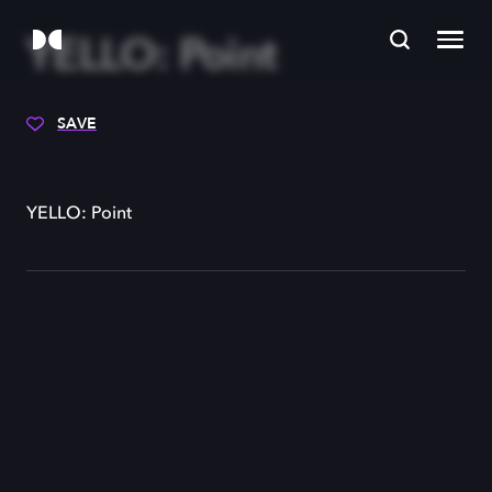
YELLO: Point
SAVE
YELLO: Point