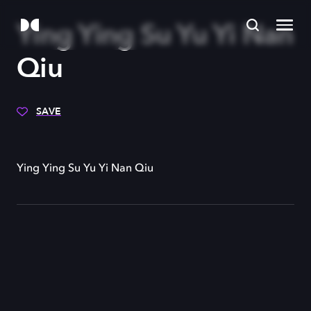
Ying Ying Su Yu Yi Nan
Qiu
SAVE
Ying Ying Su Yu Yi Nan Qiu