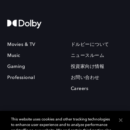
Movies & TV
ドルビーについて
Music
ニュースルーム
Gaming
投資家向け情報
Professional
お問い合わせ
Careers
This website uses cookies and other tracking technologies
to enhance user experience and to analyze performance