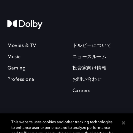
Movies & TV
ドルビーについて
Music
ニュースルーム
Gaming
投資家向け情報
Professional
お問い合わせ
Careers
This website uses cookies and other tracking technologies
to enhance user experience and to analyze performance