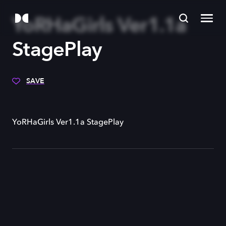
YoRHaGirls Ver1.1a
StagePlay
SAVE
YoRHaGirls Ver1.1a StagePlay