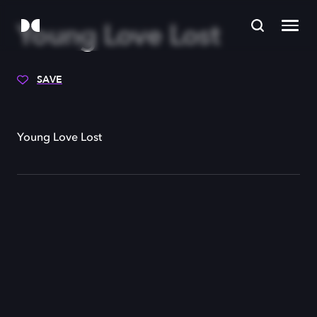
Young Love Lost
SAVE
Young Love Lost