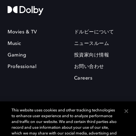
Movies & TV
ドルビーについて
Music
ニュースルーム
Gaming
投資家向け情報
Professional
お問い合わせ
Careers
This website uses cookies and other tracking technologies
to enhance user experience and to analyze performance
and traffic on our website. We and certain third parties also
record and use information about your use of our site,
which we may share with our social media, advertising and