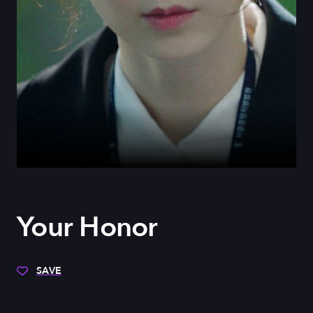
Your Honor
SAVE