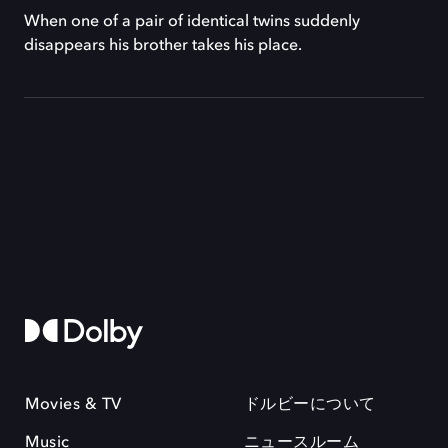
When one of a pair of identical twins suddenly
disappears his brother takes his place.
Movies & TV
ドルビーについて
Music
ニュースルーム