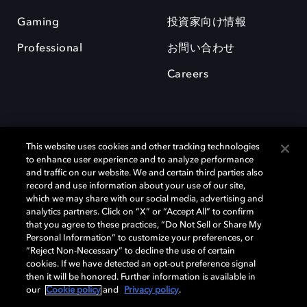
Gaming
投資家向け情報
Professional
お問い合わせ
Careers
This website uses cookies and other tracking technologies
to enhance user experience and to analyze performance
and traffic on our website. We and certain third parties also
record and use information about your use of our site,
which we may share with our social media, advertising and
Dolby、ドルビー、およびダブルD記号は、アメリカ合衆国とまたはその
analytics partners. Click on “X” or “Accept All” to confirm
他の国におけるドルビーラボラトリーズの商標または登録商標です。 そ
that you agree to these practices, “Do Not Sell or Share My
の他の商標はそれぞれの合法的権利保有者の所有物です。 © 2025 Dolby
Personal Information” to customize your preferences, or
Laboratories, Inc. All rights reserved.
“Reject Non-Necessary” to decline the use of certain
cookies. If we have detected an opt-out preference signal
then it will be honored. Further information is available in
our
Cookie policy
and
Privacy policy
.
Cookie Manager
Privacy policy
Responsible Disclosure Policy