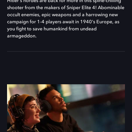
Hitler's hordes are back for more in this spine-chilling
shooter from the makers of Sniper Elite 4! Abominable
occult enemies, epic weapons and a harrowing new
campaign for 1-4 players await in 1940's Europe, as
you fight to save humankind from undead
armageddon.