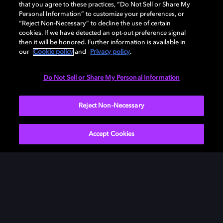
that you agree to these practices, “Do Not Sell or Share My
Personal Information” to customize your preferences, or
“Reject Non-Necessary” to decline the use of certain
cookies. If we have detected an opt-out preference signal
then it will be honored. Further information is available in
our
Cookie policy
and
Privacy policy
.
Need help with Dolby Access?
Do Not Sell or Share My Personal Information
Visit our
Dolby Access support site
.
Reject Non-Necessary
Accept Cookies