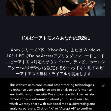
ドルビーアトモスをあなたの武器に
Xbox シリーズ X|S、Xbox One、または Windows
10/11 PC でDolby Accessアプリをダウンロードし、ド
ルビーアトモス対応のサウンドバー、テレビ、ホームシ
アターへの外部出力を設定するか ヘッドホン用ドルビ
ーアトモスの無料トライアルを開始します。
This website uses cookies and other tracking technologies
to enhance user experience and to analyze performance
DOLBY ACCESSをダウンロード
and traffic on our website. We and certain third parties also
record and use information about your use of our site,
which we may share with our social media, advertising and
analytics partners. Click on “X” or “Accept All” to confirm