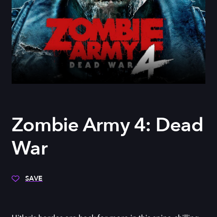
Zombie Army 4: Dead
War
SAVE