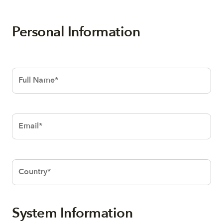
Personal Information
Text
Text
System Information