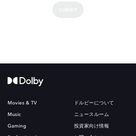
SUBMIT
Movies & TV
ドルビーについて
Music
ニュースルーム
Gaming
投資家向け情報