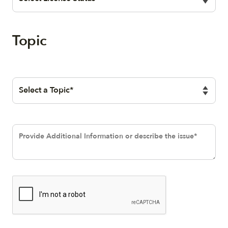
Topic
Selection
Text area