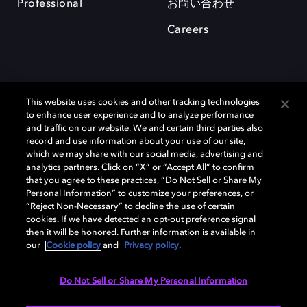
Professional
お問い合わせ
Careers
This website uses cookies and other tracking technologies
to enhance user experience and to analyze performance
and traffic on our website. We and certain third parties also
record and use information about your use of our site,
which we may share with our social media, advertising and
Dolby、ドルビー、およびダブルD記号は、アメリカ合衆国とまたはその
analytics partners. Click on “X” or “Accept All” to confirm
他の国におけるドルビーラボラトリーズの商標または登録商標です。 そ
that you agree to these practices, “Do Not Sell or Share My
の他の商標はそれぞれの合法的権利保有者の所有物です。 © 2025 Dolby
Personal Information” to customize your preferences, or
Laboratories, Inc. All rights reserved.
“Reject Non-Necessary” to decline the use of certain
cookies. If we have detected an opt-out preference signal
then it will be honored. Further information is available in
our
Cookie policy
and
Privacy policy
.
Cookie Manager
Privacy policy
Responsible Disclosure Policy
Cookie policy
EU funding
Terms of use
Do Not Sell or Share My Personal Information