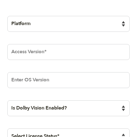
QueryStringSelectionElementBlock
Dolby
Access
Version