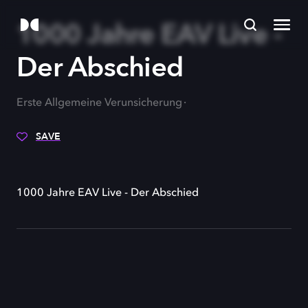
1000 Jahre EAV Live -
Der Abschied
Erste Allgemeine Verunsicherung
SAVE
1000 Jahre EAV Live - Der Abschied