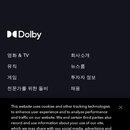
영화 & TV
회사소개
뮤직
뉴스룸
게임
투자자 정보
전문가를 위한 돌비
채용
This website uses cookies and other tracking technologies
to enhance user experience and to analyze performance
and traffic on our website. We and certain third parties also
record and use information about your use of our site,
which we may share with our social media, advertising and